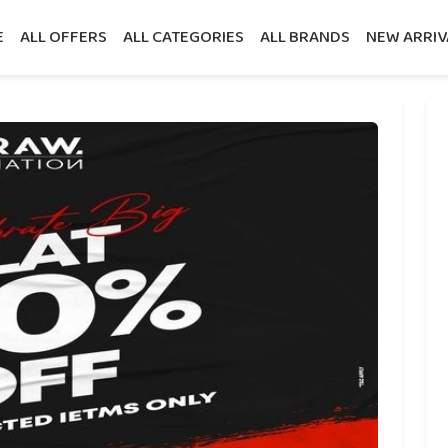
E
ALL OFFERS
ALL CATEGORIES
ALL BRANDS
NEW ARRIV