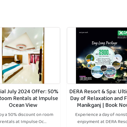
ial July 2024 Offer: 50%
DERA Resort & Spa: Ult
Room Rentals at Impulse
Day of Relaxation and F
Ocean View
Manikganj | Book No
oy a 50% discount on room
Experience a day of nons
rentals at Impulse Oc...
enjoyment at DERA Reso.