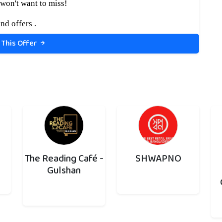
won't want to miss!
nd offers .
 This Offer
The Reading Café -
SHWAPNO
Gulshan