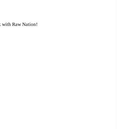
k with Raw Nation!