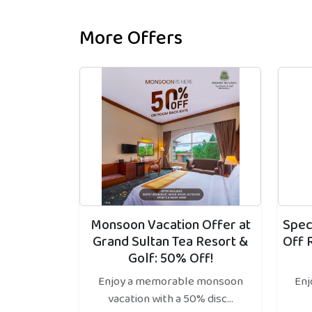
More Offers
Monsoon Vacation Offer at
Spec
Grand Sultan Tea Resort &
Off 
Golf: 50% Off!
Enjoy a memorable monsoon
Enj
vacation with a 50% disc...