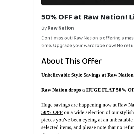
50% OFF at Raw Nation! L
By
Raw Nation
Don't miss out! Raw Nation is offering a ma
time. Upgrade your wardrobe now! No refu
About This Offer
Unbelievable
Style Savings at Raw Nation
Raw Nation drops a HUGE FLAT 50% OFF o
Huge savings are happening now at Raw Nati
50% OFF
on a wide selection of our stylish
pieces you've been eyeing at an unbeatable p
selected items, and please note that no refu