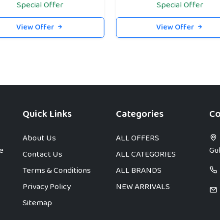
Special Offer
Special Offer
View Offer
View Offer
Quick Links
Categories
Co
About Us
ALL OFFERS
e
Gul
Contact Us
ALL CATEGORIES
Terms & Conditions
ALL BRANDS
Privacy Policy
NEW ARRIVALS
Sitemap