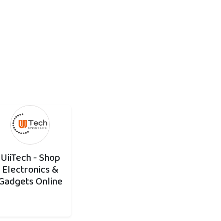
UiiTech - Shop
Electronics &
Gadgets Online