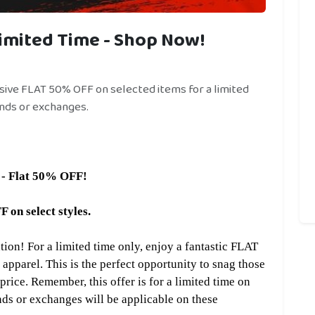
imited Time - Shop Now!
ssive FLAT 50% OFF on selected items for a limited
nds or exchanges.
 - Flat 50% OFF!
n select styles.
on! For a limited time only, enjoy a fantastic FLAT
 apparel. This is the perfect opportunity to snag those
rice. Remember, this offer is for a limited time on
nds or exchanges will be applicable on these