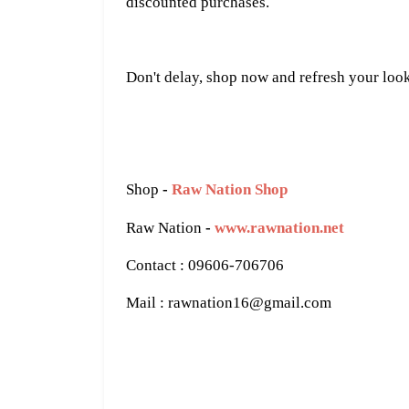
discounted purchases.
Don't delay, shop now and refresh your loo
Shop
-
Raw Nation Shop
Raw Nation
-
www.rawnation.net
Contact : 09606-706706
Mail : rawnation16@gmail.com