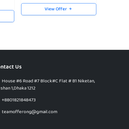
View Offer
ntact Us
House #6 Road #7 Block#C Flat # B1 Niketan,
shan 1,Dhaka 1212
+8801821848473
teamofferong@gmail.com