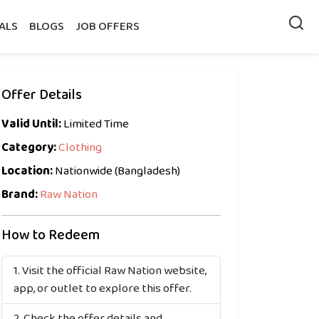
ALS
BLOGS
JOB OFFERS
Offer Details
Valid Until:
Limited Time
Category:
Clothing
Location:
Nationwide (Bangladesh)
Brand:
Raw Nation
How to Redeem
Visit the official Raw Nation website,
app, or outlet to explore this offer.
Check the offer details and