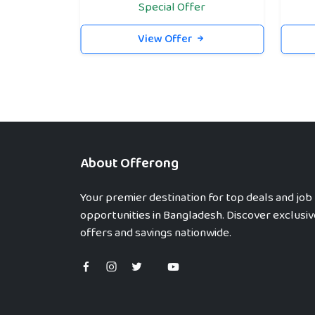
Special Offer
View Offer
About Offerong
Your premier destination for top deals and job
opportunities in Bangladesh. Discover exclusiv
offers and savings nationwide.