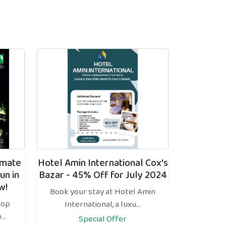
imate
Hotel Amin International Cox's
un in
Bazar - 45% Off for July 2024
w!
Book your stay at Hotel Amin
top
International, a luxu...
..
Special Offer