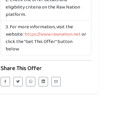
eligibility criteria on the Raw Nation
platform.
For more information, visit the
website:
https://www.rawnation.net
or
click the "Get This Offer" button
below.
Share This Offer