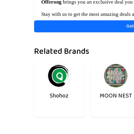
Offerong
brings you an exclusive deal you 
Stay with us to get the most amazing deals a
Get
Related Brands
Shohoz
MOON NEST