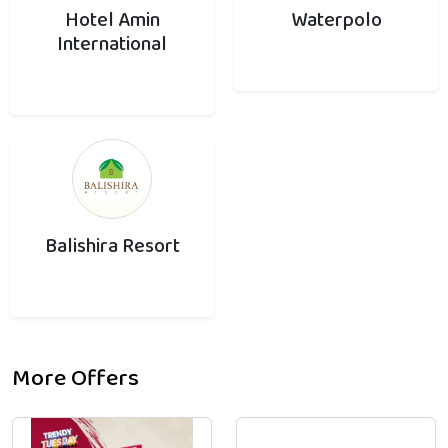
Hotel Amin
Waterpolo
International
Balishira Resort
More Offers