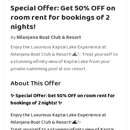
Special Offer: Get 50% OFF on
room rent for bookings of 2
nights!
By
Nilanjana Boat Club & Resort
Enjoy the Luxurious Kaptai Lake Experience at
Nilanjana Boat Club & Resort! 🌊✨ Treat yourself to
a stunning infinity view of Kaptai Lake from your
private swimming pool at our resort.
About This Offer
✨ Special Offer: Get 50% OFF on room rent for
bookings of 2 nights! ✨
Enjoy the Luxurious Kaptai Lake Experience at
Nilanjana Boat Club & Resort! 🌊✨
Treat yourself to a stunning infinity view of Kaptai