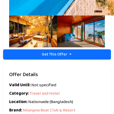
Get This Offer
Offer Details
Valid Until:
Not specified
Category:
Travel and Hotel
Location:
Nationwide (Bangladesh)
Brand:
Nilanjana Boat Club & Resort