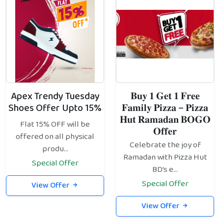
Apex Trendy Tuesday
𝐁𝐮𝐲 𝟏 𝐆𝐞𝐭 𝟏 𝐅𝐫𝐞𝐞
Shoes Offer Upto 15%
𝐅𝐚𝐦𝐢𝐥𝐲 𝐏𝐢𝐳𝐳𝐚 – 𝐏𝐢𝐳𝐳𝐚
𝐇𝐮𝐭 𝐑𝐚𝐦𝐚𝐝𝐚𝐧 𝐁𝐎𝐆𝐎
Flat 15% OFF will be
𝐎𝐟𝐟𝐞𝐫
offered on all physical
Celebrate the joy of
produ...
Ramadan with Pizza Hut
Special Offer
BD’s e...
Special Offer
View Offer
View Offer