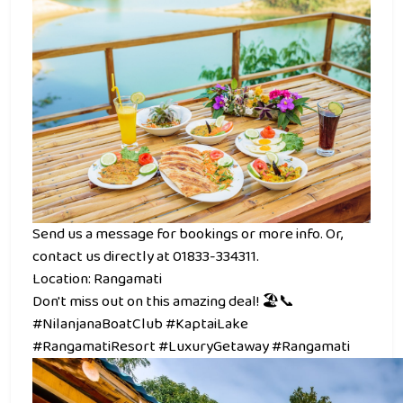
Send us a message for bookings or more info. Or,
contact us directly at 01833-334311.
Location: Rangamati
Don't miss out on this amazing deal! 🏖️📞
#NilanjanaBoatClub #KaptaiLake
#RangamatiResort #LuxuryGetaway #Rangamati