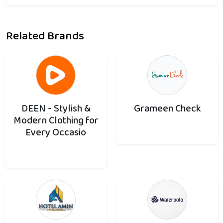
Related Brands
DEEN - Stylish &
Grameen Check
Modern Clothing for
Every Occasio