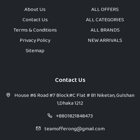
About Us
ALL OFFERS
Contact Us
ALL CATEGORIES
Terms & Conditions
ALL BRANDS
Privacy Policy
NEW ARRIVALS
Sitemap
Contact Us
House #6 Road #7 Block#C Flat # B1 Niketan, Gulshan
1,Dhaka 1212
+8801821848473
teamofferong@gmail.com