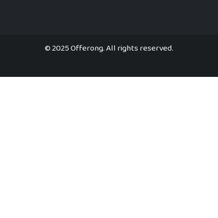
© 2025 Offerong. All rights reserved.