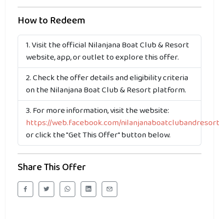
How to Redeem
Visit the official Nilanjana Boat Club & Resort
website, app, or outlet to explore this offer.
Check the offer details and eligibility criteria
on the Nilanjana Boat Club & Resort platform.
For more information, visit the website:
https://web.facebook.com/nilanjanaboatclubandresor
or click the "Get This Offer" button below.
Share This Offer