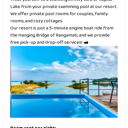
Lake from your private swimming pool at our resort.
We offer private pool rooms for couples, family
rooms, and cozy cottages.
Our resort is just a 5-minute engine boat ride from
the Hanging Bridge of Rangamati, and we provide
free pick-up and drop-off services! 🛥️