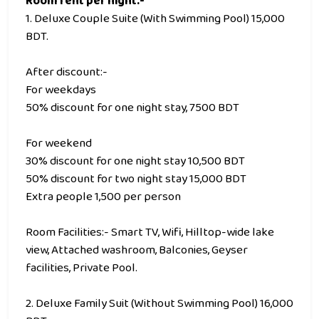
Room rent per night:-
1. Deluxe Couple Suite (With Swimming Pool) 15,000
BDT.
After discount:-
For weekdays
50% discount for one night stay, 7500 BDT
For weekend
30% discount for one night stay 10,500 BDT
50% discount for two night stay 15,000 BDT
Extra people 1,500 per person
Room Facilities:- Smart TV, Wifi, Hilltop-wide lake
view, Attached washroom, Balconies, Geyser
facilities, Private Pool.
2. Deluxe Family Suit (Without Swimming Pool) 16,000