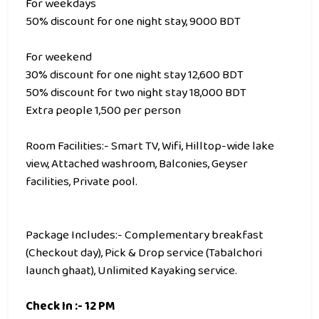
For weekdays
50% discount for one night stay, 9000 BDT
For weekend
30% discount for one night stay 12,600 BDT
50% discount for two night stay 18,000 BDT
Extra people 1,500 per person
Room Facilities:- Smart TV, Wifi, Hilltop-wide lake
view, Attached washroom, Balconies, Geyser
facilities, Private pool.
Package Includes:- Complementary breakfast
(Checkout day), Pick & Drop service (Tabalchori
launch ghaat), Unlimited Kayaking service.
Check In :- 12 PM