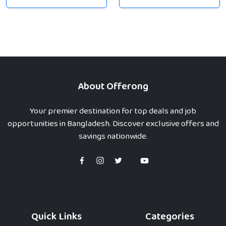
About Offerong
Your premier destination for top deals and job
opportunities in Bangladesh. Discover exclusive offers and
savings nationwide.
Quick Links
Categories