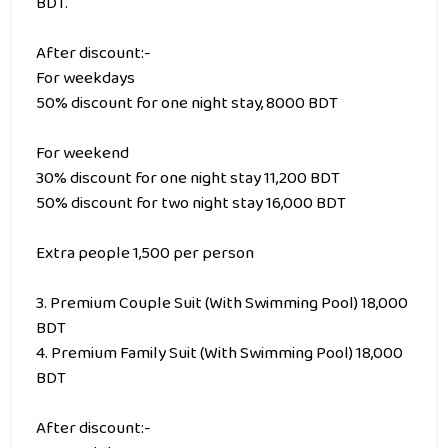
BDT.
After discount:-
For weekdays
50% discount for one night stay, 8000 BDT
For weekend
30% discount for one night stay 11,200 BDT
50% discount for two night stay 16,000 BDT
Extra people 1,500 per person
3. Premium Couple Suit (With Swimming Pool) 18,000
BDT
4. Premium Family Suit (With Swimming Pool) 18,000
BDT
After discount:-