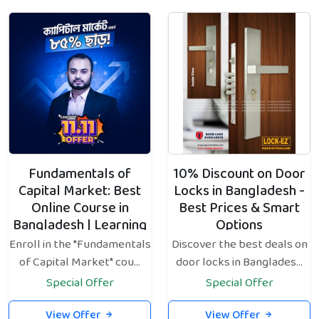
Fundamentals of
10% Discount on Door
Capital Market: Best
Locks in Bangladesh -
Online Course in
Best Prices & Smart
Bangladesh | Learning
Options
Bangladesh
Enroll in the *Fundamentals
Discover the best deals on
of Capital Market* cou...
door locks in Banglades...
Special Offer
Special Offer
View Offer
View Offer