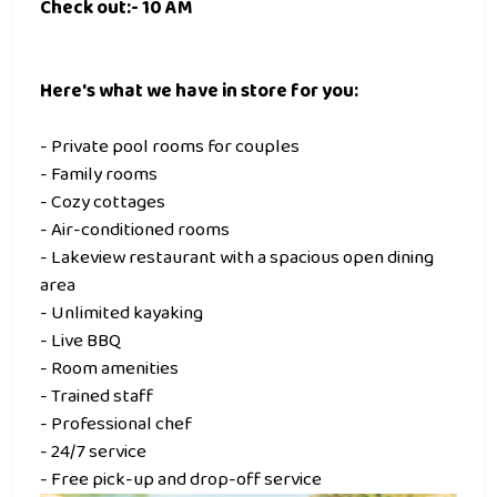
Check out:- 10 AM
Here's what we have in store for you:
- Private pool rooms for couples
- Family rooms
- Cozy cottages
- Air-conditioned rooms
- Lakeview restaurant with a spacious open dining
area
- Unlimited kayaking
- Live BBQ
- Room amenities
- Trained staff
- Professional chef
- 24/7 service
- Free pick-up and drop-off service