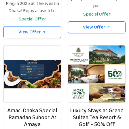
Ring in 2025 at The Westin
pa...
Dhaka! Enjoy a lavish b...
Special Offer
Special Offer
View Offer
View Offer
Amari Dhaka Special
Luxury Stays at Grand
Ramadan Suhoor At
Sultan Tea Resort &
Amaya
Golf - 50% Off