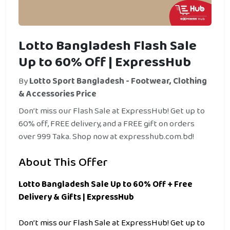
Lotto Bangladesh Flash Sale
Up to 60% Off | ExpressHub
By
Lotto Sport Bangladesh - Footwear, Clothing
& Accessories Price
Don’t miss our Flash Sale at ExpressHub! Get up to
60% off, FREE delivery, and a FREE gift on orders
over 999 Taka. Shop now at expresshub.com.bd!
About This Offer
Lotto Bangladesh Sale Up to 60% Off + Free
Delivery & Gifts | ExpressHub
Don’t miss our Flash Sale at ExpressHub! Get up to