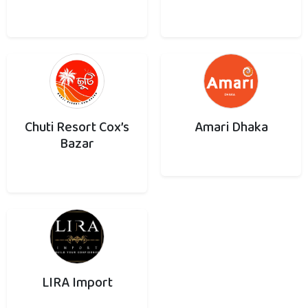
Chuti Resort Cox’s
Amari Dhaka
Bazar
LIRA Import