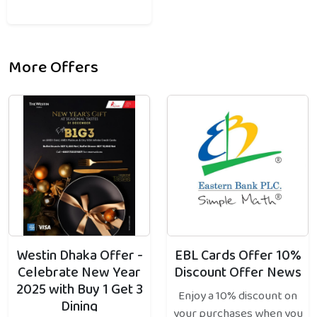
More Offers
Westin Dhaka Offer -
EBL Cards Offer 10%
Celebrate New Year
Discount Offer News
2025 with Buy 1 Get 3
Enjoy a 10% discount on
Dining
your purchases when you