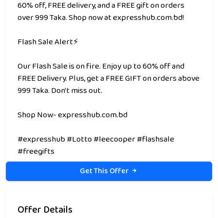
60% off, FREE delivery, and a FREE gift on orders
over 999 Taka. Shop now at expresshub.com.bd!
Flash Sale Alert⚡
Our Flash Sale is on fire. Enjoy up to 60% off and
FREE Delivery. Plus, get a FREE GIFT on orders above
999 Taka. Don't miss out.
Shop Now- expresshub.com.bd
#expresshub #Lotto #leecooper #flashsale
#freegifts
Get This Offer
Offer Details