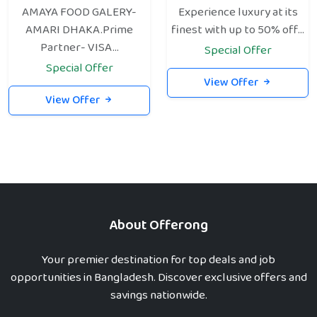
AMAYA FOOD GALERY-
Experience luxury at its
AMARI DHAKA.Prime
finest with up to 50% off...
Partner- VISA...
Special Offer
Special Offer
View Offer
View Offer
About Offerong
Your premier destination for top deals and job
opportunities in Bangladesh. Discover exclusive offers and
savings nationwide.