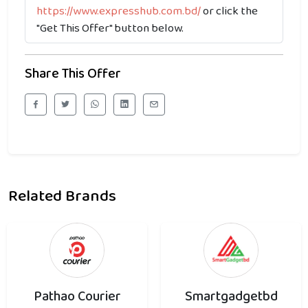
https://www.expresshub.com.bd/
or click the
"Get This Offer" button below.
Share This Offer
Related Brands
Pathao Courier
Smartgadgetbd