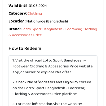
Valid Until:
31.08.2024
Category:
Clothing
Location:
Nationwide (Bangladesh)
Brand:
Lotto Sport Bangladesh - Footwear, Clothing
& Accessories Price
How to Redeem
Visit the official Lotto Sport Bangladesh -
Footwear, Clothing & Accessories Price website,
app, or outlet to explore this offer.
Check the offer details and eligibility criteria
on the Lotto Sport Bangladesh - Footwear,
Clothing & Accessories Price platform.
For more information, visit the website: