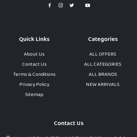
Quick Links
Categories
About Us
ALL OFFERS
Contact Us
ALL CATEGORIES
Terms & Conditions
ALL BRANDS
Privacy Policy
NEW ARRIVALS
Sitemap
Contact Us