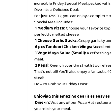
incredible Friday Special Meal, packed with 
Dive into a Delicious Deal:
For just 1299 Tk, you can enjoy a complete me
Special Meal includes:
1 Medium Pizza:
Choose your favorite topp
perfectly melted cheese.
1 Cheese Garlic Sticks:
Crispy, garlicky, a
6 pcs Tandoori Chicken Wings:
Succulent 
1 Vege Mayo Salad (Small):
A refreshing a
meal.
2 Pepsi:
Quench your thirst with two refres
That's not all! You'll also enjoy a fantastic
steal!
How to Grab Your Friday Feast:
Enjoying this amazing deal is as easy as 
Dine-in:
Visit any of our Pizza Hut restaur
you relish your meal.