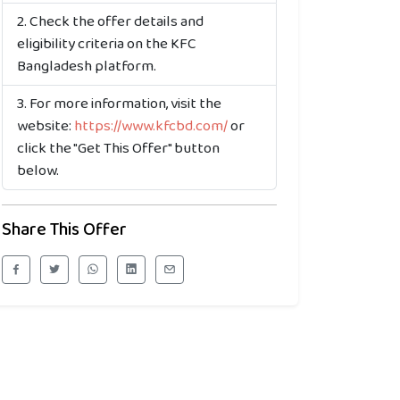
Check the offer details and
eligibility criteria on the KFC
Bangladesh platform.
For more information, visit the
website:
https://www.kfcbd.com/
or
click the "Get This Offer" button
below.
Share This Offer