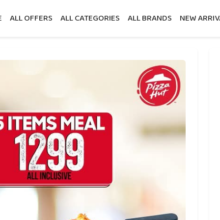
E
ALL OFFERS
ALL CATEGORIES
ALL BRANDS
NEW ARRIV