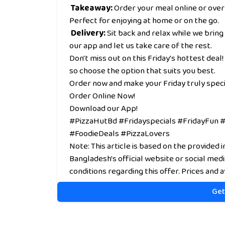
Takeaway:
Order your meal online or over
Perfect for enjoying at home or on the go.
Delivery:
Sit back and relax while we bring
our app and let us take care of the rest.
Don't miss out on this Friday's hottest deal! 
so choose the option that suits you best.
Order now and make your Friday truly speci
Order Online Now!
Download our App!
#PizzaHutBd #Fridayspecials #FridayFun
#FoodieDeals #PizzaLovers
Note: This article is based on the provided 
Bangladesh's official website or social med
conditions regarding this offer. Prices and a
Get