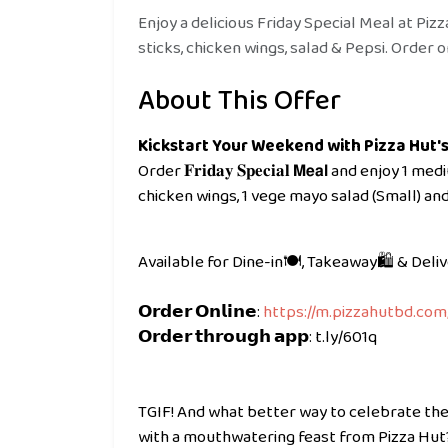
Enjoy a delicious Friday Special Meal at Pizz
sticks, chicken wings, salad & Pepsi. Order on
About This Offer
Kickstart Your Weekend with Pizza Hut's 
Order 𝐅𝐫𝐢𝐝𝐚𝐲 𝐒𝐩𝐞𝐜𝐢𝐚𝐥 𝗠𝗲𝗮𝗹 and enjoy
chicken wings, 1 vege mayo salad (Small) and 2
Available for Dine-in🍽️, Takeaway🛍️ & Deli
𝗢𝗿𝗱𝗲𝗿 𝗢𝗻𝗹𝗶𝗻𝗲:
https://m.pizzahutbd.com
𝗢𝗿𝗱𝗲𝗿 𝘁𝗵𝗿𝗼𝘂𝗴𝗵 𝗮𝗽𝗽: t.ly/601q
TGIF! And what better way to celebrate the
with a mouthwatering feast from Pizza Hut? T