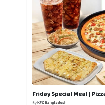
Friday Special Meal | Piz
By
KFC Bangladesh