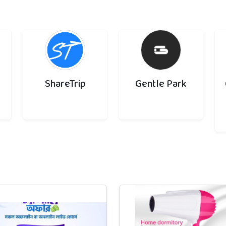
ShareTrip
Gentle Park