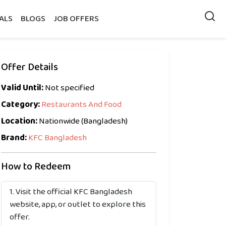
ALS
BLOGS
JOB OFFERS
Offer Details
Valid Until:
Not specified
Category:
Restaurants And Food
Location:
Nationwide (Bangladesh)
Brand:
KFC Bangladesh
How to Redeem
Visit the official KFC Bangladesh
website, app, or outlet to explore this
offer.