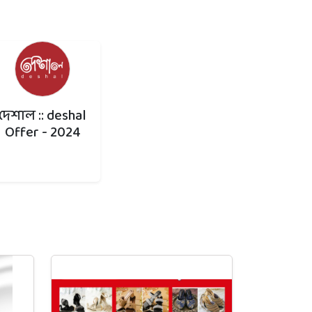
দেশাল :: deshal
Offer - 2024