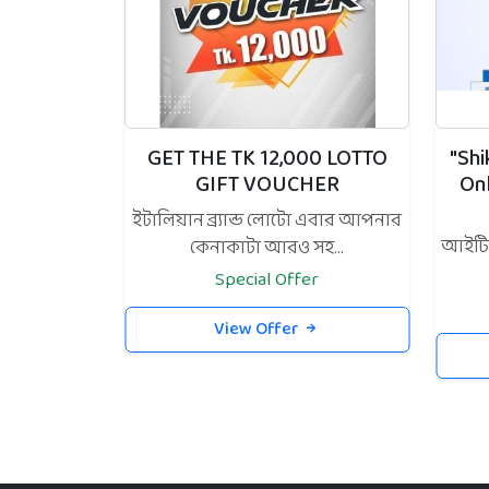
GET THE TK 12,000 LOTTO
"Sh
GIFT VOUCHER
On
ইটালিয়ান ব্র্যান্ড লোটো এবার আপনার
আইটি স
কেনাকাটা আরও সহ...
Special Offer
View Offer