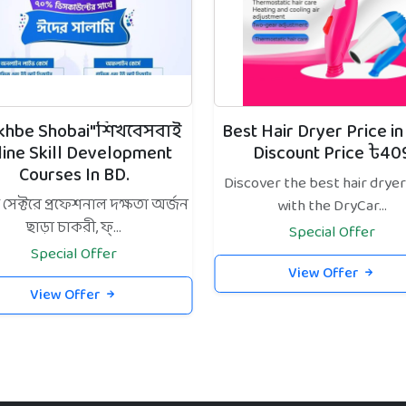
ikhbe Shobai"শিখবেসবাই
Best Hair Dryer Price in
line Skill Development
Discount Price ৳40
Courses In BD.
Discover the best hair dryer
েক্টরে প্রফেশনাল দক্ষতা অর্জন
with the DryCar...
ছাড়া চাকরী, ফ্...
Special Offer
Special Offer
View Offer
View Offer