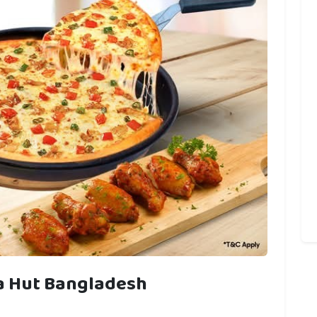
za Hut Bangladesh