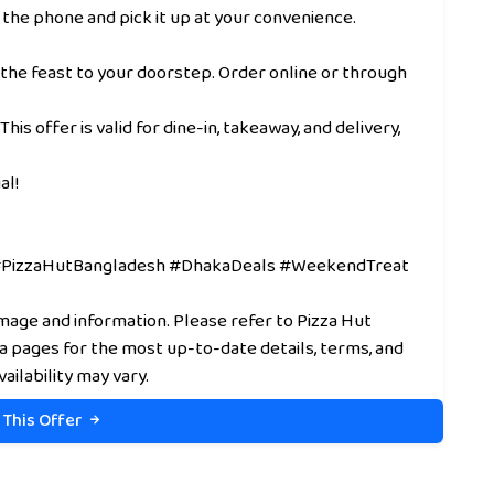
 the phone and pick it up at your convenience.
 the feast to your doorstep. Order online or through
This offer is valid for dine-in, takeaway, and delivery,
al!
 #PizzaHutBangladesh #DhakaDeals #WeekendTreat
image and information. Please refer to Pizza Hut
ia pages for the most up-to-date details, terms, and
vailability may vary.
 This Offer