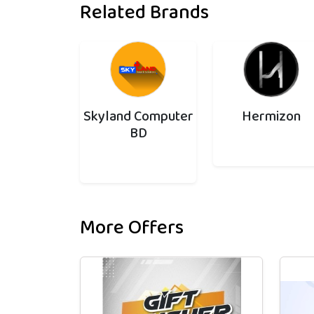
Related Brands
Skyland Computer
Hermizon
BD
More Offers