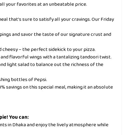
all your favorites at an unbeatable price.
al that's sure to satisfy all your cravings. Our Friday
ings and savor the taste of our signature crust and
nd cheesy – the perfect sidekick to your pizza.
and flavorful wings with a tantalizing tandoori twist.
nd light salad to balance out the richness of the
hing bottles of Pepsi.
 40% savings on this special meal, making it an absolute
pie! You can:
ants in Dhaka and enjoy the lively atmosphere while