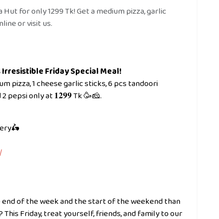
a Hut for only 1299 Tk! Get a medium pizza, garlic
line or visit us.
Irresistible Friday Special Meal!
 1 medium pizza, 1 cheese garlic sticks, 6 pcs tandoori
 pepsi only at 𝟏𝟐𝟗𝟗 Tk 🥳🧀.
very🛵
/
 end of the week and the start of the weekend than
his Friday, treat yourself, friends, and family to our