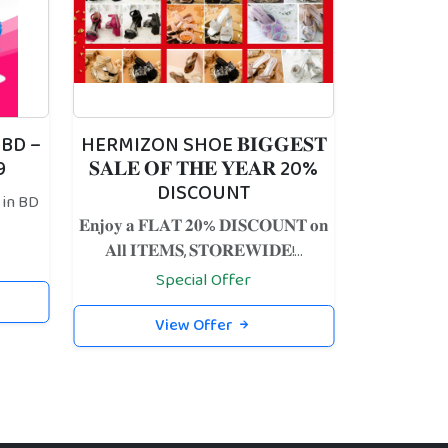
 BD –
HERMIZON SHOE 𝐁𝐈𝐆𝐆𝐄𝐒𝐓
9
𝐒𝐀𝐋𝐄 𝐎𝐅 𝐓𝐇𝐄 𝐘𝐄𝐀𝐑 20%
DISCOUNT
 in BD
𝐄𝐧𝐣𝐨𝐲 𝐚 𝐅𝐋𝐀𝐓 𝟐𝟎% 𝐃𝐈𝐒𝐂𝐎𝐔𝐍𝐓 𝐨𝐧
𝐀𝐥𝐥 𝐈𝐓𝐄𝐌𝐒, 𝐒𝐓𝐎𝐑𝐄𝐖𝐈𝐃𝐄!...
Special Offer
View Offer