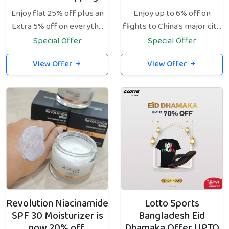
Enjoy flat 25% off plus an
Enjoy up to 6% off on
Extra 5% off on everyth...
flights to China's major cit...
Special Offer
Special Offer
View Offer
View Offer
Revolution Niacinamide
Lotto Sports
SPF 30 Moisturizer is
Bangladesh Eid
now 20% off.
Dhamaka Offer UPTO