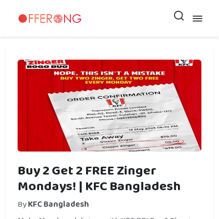
Buy 2 Get 2 FREE Zinger
Mondays! | KFC Bangladesh
By
KFC Bangladesh