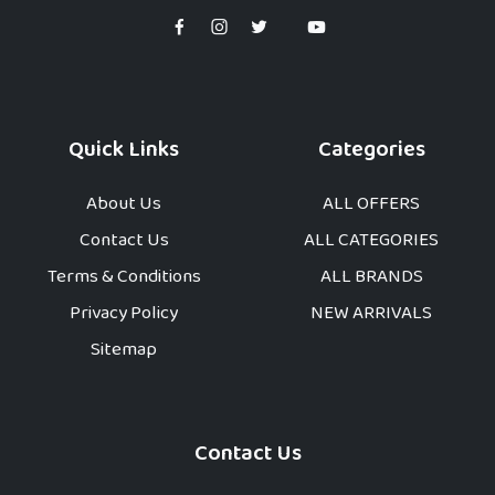
Quick Links
Categories
About Us
ALL OFFERS
Contact Us
ALL CATEGORIES
Terms & Conditions
ALL BRANDS
Privacy Policy
NEW ARRIVALS
Sitemap
Contact Us