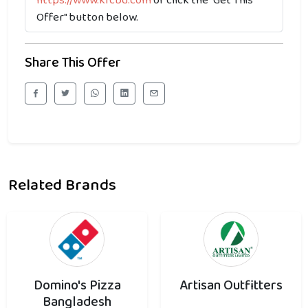
https://www.kfcbd.com
or click the "Get This
Offer" button below.
Share This Offer
Related Brands
Domino's Pizza
Artisan Outfitters
Bangladesh