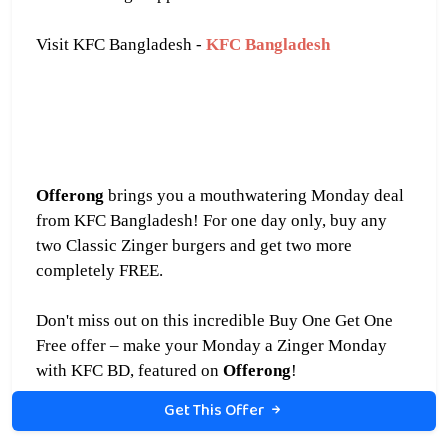
Visit KFC Bangladesh -
KFC Bangladesh
Offerong
brings you a mouthwatering Monday deal
from KFC Bangladesh! For one day only, buy any
two Classic Zinger burgers and get
two more
completely FREE.
Don't miss out on this incredible Buy One Get One
Free offer – make your Monday a Zinger Monday
with KFC BD, featured on
Offerong
!
Get This Offer