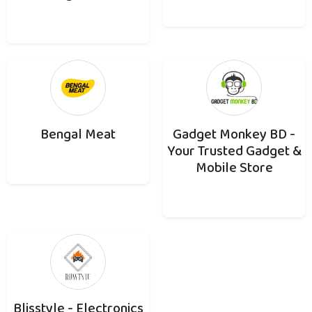
Bengal Meat
Gadget Monkey BD -
Your Trusted Gadget &
Mobile Store
Blisstyle - Electronics