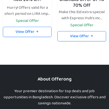
70% Off
Hurry! Offers valid for a
Make this Eid extra special
short period on LIRA Imp...
with Express Hub's inc...
Special Offer
Special Offer
View Offer
View Offer
About Offerong
Your premier destination for top deals and job
opportunities in Bangladesh. Discover exclusive offers and
savings nationwide.