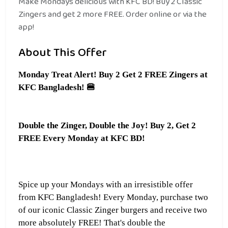
Make Mondays delicious with KFC BD! Buy 2 Classic
Zingers and get 2 more FREE. Order online or via the
app!
About This Offer
Monday Treat Alert! Buy 2 Get 2 FREE Zingers at
KFC Bangladesh!
🍔
Double the Zinger, Double the Joy! Buy 2, Get 2
FREE Every Monday at KFC BD!
Spice up your Mondays with an irresistible offer
from KFC Bangladesh! Every Monday, purchase two
of our iconic Classic Zinger burgers and receive two
more absolutely FREE! That's double the