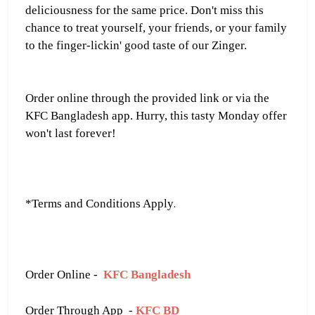
deliciousness for the same price. Don't miss this
chance to treat yourself, your friends, or your family
to the finger-lickin' good taste of our Zinger.
Order online through the provided link or via the
KFC Bangladesh app. Hurry, this tasty Monday offer
won't last forever!
.
*Terms and Conditions Apply
Order Online -
KFC Bangladesh
Order Through App -
KFC BD