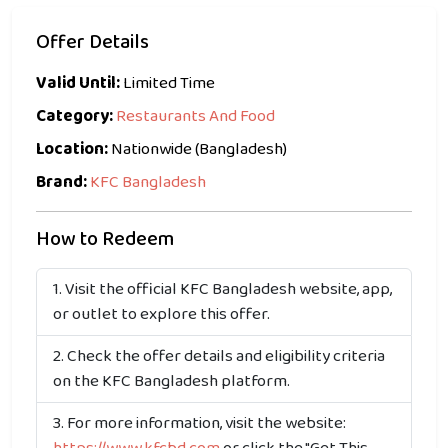
Offer Details
Valid Until:
Limited Time
Category:
Restaurants And Food
Location:
Nationwide (Bangladesh)
Brand:
KFC Bangladesh
How to Redeem
Visit the official KFC Bangladesh website, app,
or outlet to explore this offer.
Check the offer details and eligibility criteria
on the KFC Bangladesh platform.
For more information, visit the website: