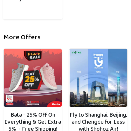
More Offers
Bata - 25% Off On
Fly to Shanghai, Beijing,
Everything & Get Extra
and Chengdu for Less
5% + Free Shipping!
with Shohoz Air!