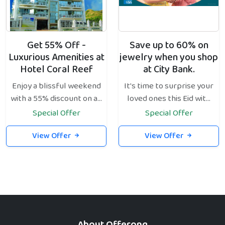
Get 55% Off -
Save up to 60% on
Luxurious Amenities at
jewelry when you shop
Hotel Coral Reef
at City Bank.
Enjoy a blissful weekend
It's time to surprise your
with a 55% discount on a...
loved ones this Eid wit...
Special Offer
Special Offer
View Offer
View Offer
About Offerong