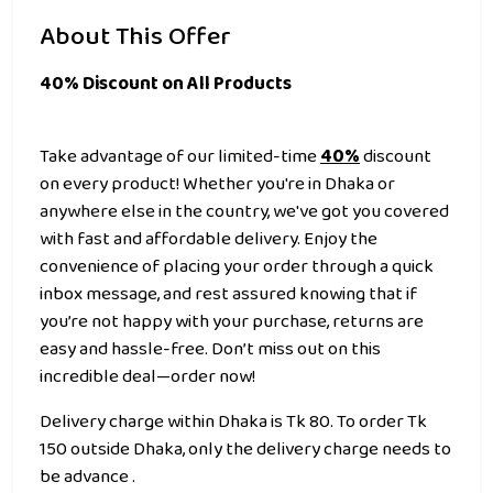
About This Offer
40% Discount on All Products
Take advantage of our limited-time
40%
discount
on every product! Whether you're in Dhaka or
anywhere else in the country, we've got you covered
with fast and affordable delivery. Enjoy the
convenience of placing your order through a quick
inbox message, and rest assured knowing that if
you’re not happy with your purchase, returns are
easy and hassle-free. Don’t miss out on this
incredible deal—order now!
Delivery charge within Dhaka is Tk 80. To order Tk
150 outside Dhaka, only the delivery charge needs to
be advance .