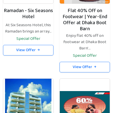
Ramadan - Six Seasons
Flat 40% Off on
Hotel
Footwear | Year-End
Offer at Dhaka Boot
At Six Seasons Hotel, this
Barn
Ramadan brings an array...
Enjoy flat 40% off on
Special Offer
footwear at Dhaka Boot
Barn'...
View Offer
Special Offer
View Offer