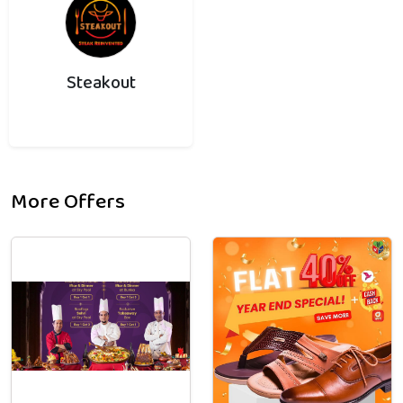
Steakout
More Offers