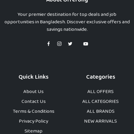
Your premier destination for top deals and job
opportunities in Bangladesh. Discover exclusive offers and
savings nationwide.
Quick Links
Categories
About Us
ALL OFFERS
Contact Us
ALL CATEGORIES
Terms & Conditions
ALL BRANDS
Privacy Policy
NEW ARRIVALS
Sitemap