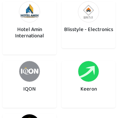
Hotel Amin
Blisstyle - Electronics
International
IQON
Keeron