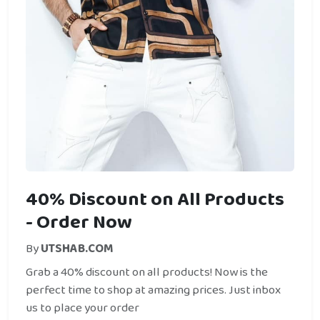
40% Discount on All Products
- Order Now
By
UTSHAB.COM
Grab a 40% discount on all products! Now is the
perfect time to shop at amazing prices. Just inbox
us to place your order