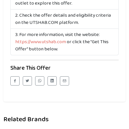
outlet to explore this offer.
Check the offer details and eligibility criteria
on the UTSHAB.COM platform.
For more information, visit the website:
https://www.utshab.com
or click the "Get This
Offer" button below.
Share This Offer
Related Brands