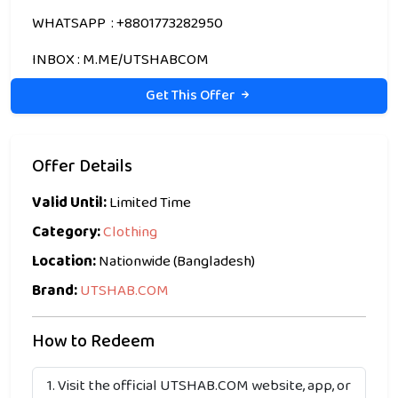
WHATSAPP : +8801773282950
INBOX : M.ME/UTSHABCOM
Get This Offer
Offer Details
Valid Until:
Limited Time
Category:
Clothing
Location:
Nationwide (Bangladesh)
Brand:
UTSHAB.COM
How to Redeem
Visit the official UTSHAB.COM website, app, or