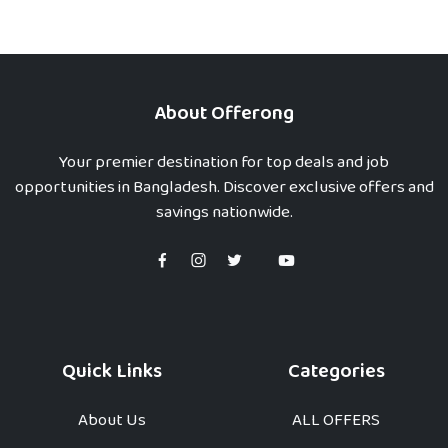
About Offerong
Your premier destination for top deals and job
opportunities in Bangladesh. Discover exclusive offers and
savings nationwide.
Quick Links
Categories
About Us
ALL OFFERS