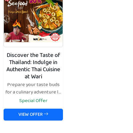
Discover the Taste of
Thailand: Indulge in
Authentic Thai Cuisine
at Wari
Prepare your taste buds
for a culinary adventure l...
Special Offer
VIEW OFFER