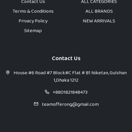
Contact Us
ALL CATEGORIES
Terms & Conditions
ALL BRANDS
Privacy Policy
NEW ARRIVALS
Sitemap
Contact Us
House #6 Road #7 Block#C Flat # B1 Niketan, Gulshan
1,Dhaka 1212
+8801821848473
teamofferong@gmail.com