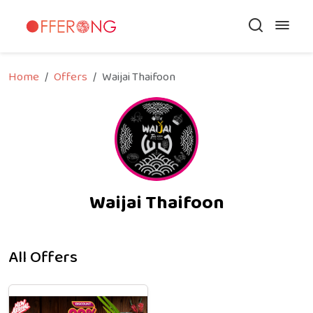
Home
Offers
Waijai Thaifoon
Waijai Thaifoon
All Offers