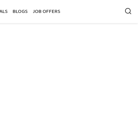
ALS
BLOGS
JOB OFFERS