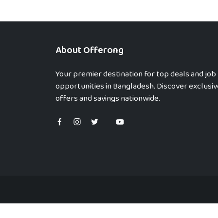
About Offerong
Your premier destination for top deals and job
opportunities in Bangladesh. Discover exclusiv
offers and savings nationwide.