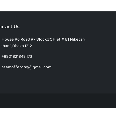
ntact Us
House #6 Road #7 Block#C Flat # B1 Niketan,
shan 1,Dhaka 1212
+8801821848473
teamofferong@gmail.com