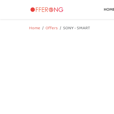
HOM
Home
Offers
SONY - SMART