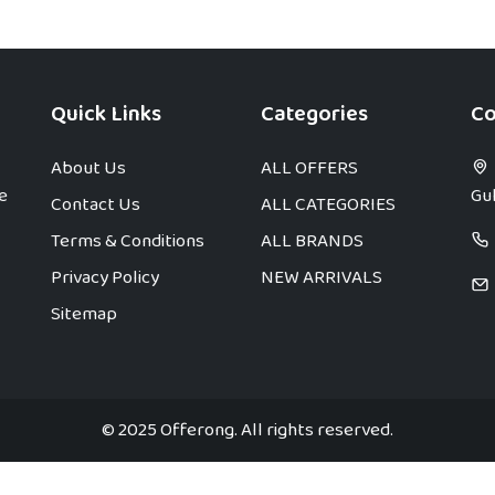
Quick Links
Categories
Co
About Us
ALL OFFERS
e
Gul
Contact Us
ALL CATEGORIES
Terms & Conditions
ALL BRANDS
Privacy Policy
NEW ARRIVALS
Sitemap
© 2025 Offerong. All rights reserved.