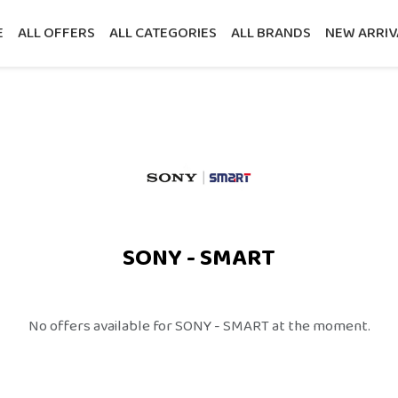
E
ALL OFFERS
ALL CATEGORIES
ALL BRANDS
NEW ARRIV
SONY - SMART
No offers available for SONY - SMART at the moment.